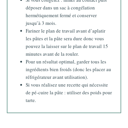
déposer dans un sac à congélation
hermétiquement fermé et conserver
jusqu’à 3 mois.
Fariner le plan de travail avant d’aplatir
les pâtes et la pâte sera dure donc vous
pouvez la laisser sur le plan de travail 15
minutes avant de la rouler.
Pour un résultat optimal, garder tous les
ingrédients bien froids (donc les placer au
réfrigérateur avant utilisation).
Si vous réalisez une recette qui nécessite
de pé-cuire la pâte : utiliser des poids pour
tarte.