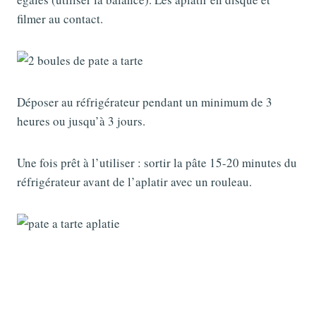
filmer au contact.
Déposer au réfrigérateur pendant un minimum de 3
heures ou jusqu’à 3 jours.
Une fois prêt à l’utiliser : sortir la pâte 15-20 minutes du
réfrigérateur avant de l’aplatir avec un rouleau.