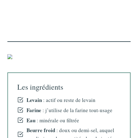
Les ingrédients
Levain
: actif ou reste de levain
Farine
: j’utilise de la farine tout-usage
Eau
: minérale ou filtrée
Beurre froid
: doux ou demi-sel, auquel