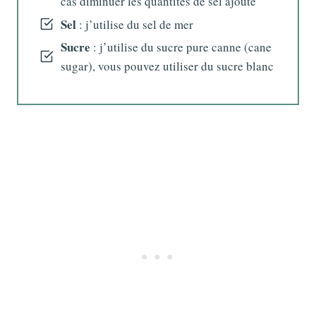
cas diminuer les quantités de sel ajouté
Sel
: j’utilise du sel de mer
Sucre
: j’utilise du sucre pure canne (cane
sugar), vous pouvez utiliser du sucre blanc