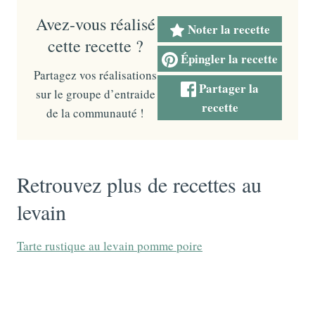
Avez-vous réalisé
Noter la recette
cette recette ?
Épingler la recette
Partagez vos réalisations
Partager la
sur le groupe d’entraide
recette
de la communauté !
Retrouvez plus de recettes au
levain
Tarte rustique au levain pomme poire