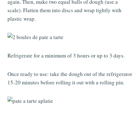
again. Then, make two equal balls of dough (use a
scale). Flatten them into discs and wrap tightly with
plastic wrap.
Refrigerate for a minimum of 3 hours or up to 3 days.
Once ready to use: take the dough out of the refrigerator
15-20 minutes before rolling it out with a rolling pin.