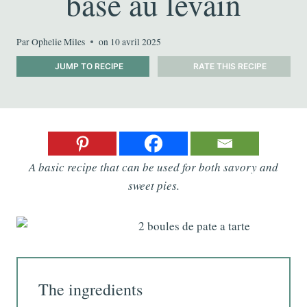
base au levain
Par
Ophelie Miles
on
10 avril 2025
JUMP TO RECIPE
RATE THIS RECIPE
A basic recipe that can be used for both savory and
sweet pies.
The ingredients