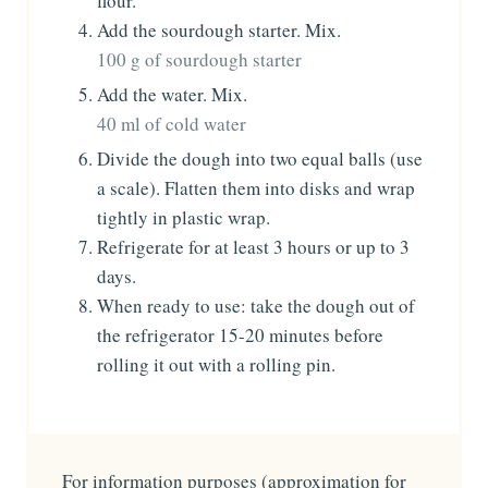
flour.
Add the sourdough starter. Mix.
100 g of sourdough starter
Add the water. Mix.
40 ml of cold water
Divide the dough into two equal balls (use
a scale). Flatten them into disks and wrap
tightly in plastic wrap.
Refrigerate for at least 3 hours or up to 3
days.
When ready to use: take the dough out of
the refrigerator 15-20 minutes before
rolling it out with a rolling pin.
For information purposes (approximation for