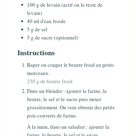
100
g
de levain
(actif ou le reste de
levain)
40
ml
d'eau froide
5
g
de sel
5
g
de sucre (optionnel)
Instructions
Raper ou couper le beurre froid en petits
morceaux.
230 g de beurre froid
Dans un blender : ajouter la farine, le
beurre, le sel et le sucre puis mixer
grossièrement. On veut obtenir des petits
pois couverts de farine.
À la main, dans un saladier : ajouter la
farine, le beurre, le sel et le sucre.