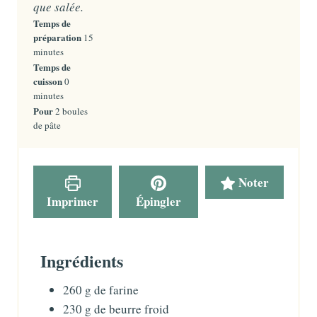
que salée.
Temps de
préparation
m
15
i
minutes
n
Temps de
u
cuisson
m
0
t
i
minutes
e
n
Pour
2
boules
s
u
de pâte
t
e
s
Noter
Imprimer
Épingler
Ingrédients
260
g
de farine
230
g
de beurre froid