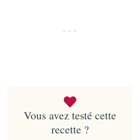
Vous avez testé cette
recette ?