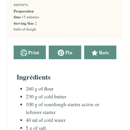
savory.
Preparation
time
m
15
minutes
i
Serving Size
2
n
balls of dough
u
t
e
s
Print
Pin
Rate
Ingrédients
260
g
of flour
230
g
of cold butter
100
g
of sourdough starter
active or
leftover starter
40
ml
of cold water
5
g
of salt