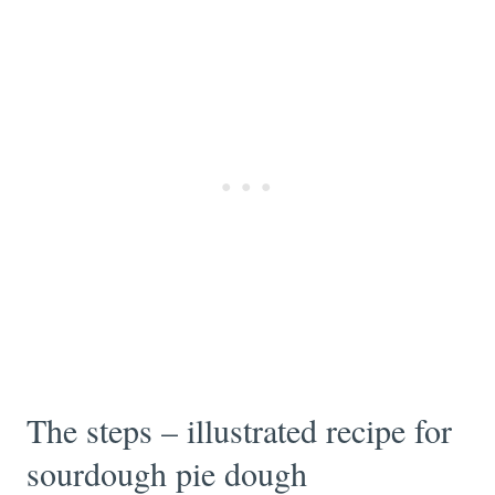
The steps – illustrated recipe for
sourdough pie dough