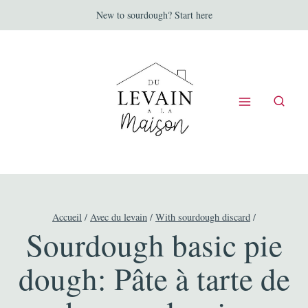
Aller
New to sourdough? Start here
au
contenu
Accueil
/
Avec du levain
/
With sourdough discard
/
Sourdough basic pie
dough: Pâte à tarte de