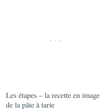
Les étapes – la recette en image
de la pâte à tarte