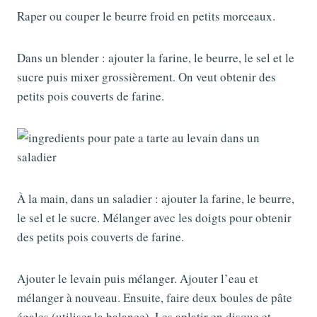
Raper ou couper le beurre froid en petits morceaux.
Dans un blender : ajouter la farine, le beurre, le sel et le
sucre puis mixer grossièrement. On veut obtenir des
petits pois couverts de farine.
À la main, dans un saladier : ajouter la farine, le beurre,
le sel et le sucre. Mélanger avec les doigts pour obtenir
des petits pois couverts de farine.
Ajouter le levain puis mélanger. Ajouter l’eau et
mélanger à nouveau. Ensuite, faire deux boules de pâte
égales (utiliser la balance). Les aplatir en disque et