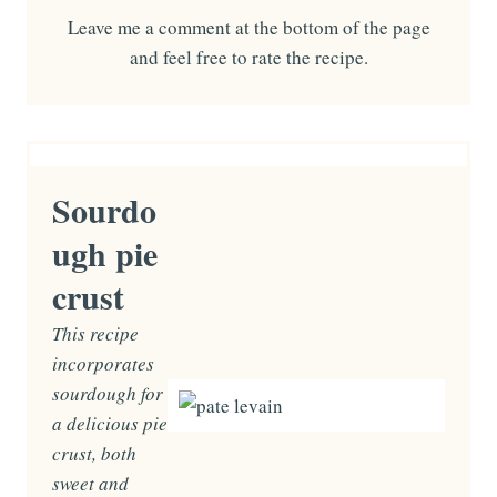
Leave me a comment at the bottom of the page
and feel free to rate the recipe.
Sourdo
ugh pie
crust
This recipe
incorporates
sourdough for
a delicious pie
crust, both
sweet and