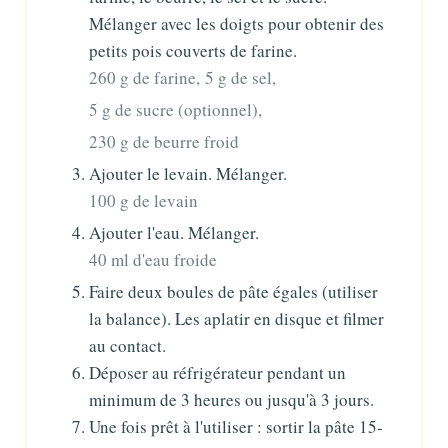
Mélanger avec les doigts pour obtenir des
petits pois couverts de farine.
260 g de farine,
5 g de sel,
5 g de sucre (optionnel),
230 g de beurre froid
Ajouter le levain. Mélanger.
100 g de levain
Ajouter l'eau. Mélanger.
40 ml d'eau froide
Faire deux boules de pâte égales (utiliser
la balance). Les aplatir en disque et filmer
au contact.
Déposer au réfrigérateur pendant un
minimum de 3 heures ou jusqu'à 3 jours.
Une fois prêt à l'utiliser : sortir la pâte 15-