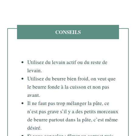
CONSEILS
Utilisez du levain actif ou du reste de
levain.
Utilisez du beurre bien froid, on veut que
le beurre fonde à la cuisson et non pas
avant.
Il ne faut pas trop mélanger la pâte, ce
n’est pas grave s’il y a des petits morceaux
de beurre partout dans la pâte, c’est même
désiré.
Si vous congelez : filmer au contact puis