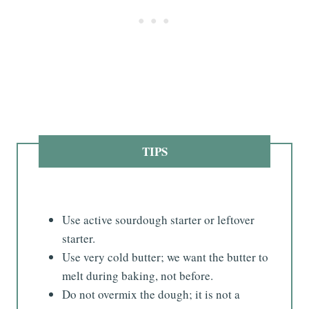
TIPS
Use active sourdough starter or leftover
starter.
Use very cold butter; we want the butter to
melt during baking, not before.
Do not overmix the dough; it is not a