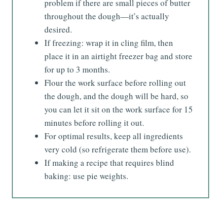
problem if there are small pieces of butter
throughout the dough—it’s actually
desired.
If freezing: wrap it in cling film, then
place it in an airtight freezer bag and store
for up to 3 months.
Flour the work surface before rolling out
the dough, and the dough will be hard, so
you can let it sit on the work surface for 15
minutes before rolling it out.
For optimal results, keep all ingredients
very cold (so refrigerate them before use).
If making a recipe that requires blind
baking: use pie weights.