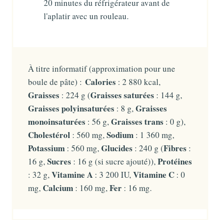
20 minutes du réfrigérateur avant de
l'aplatir avec un rouleau.
À titre informatif (approximation pour une
Calories
boule de pâte) :
: 2 880 kcal,
Graisses
Graisses saturées
: 224 g (
: 144 g,
Graisses polyinsaturées
Graisses
: 8 g,
monoinsaturées
Graisses trans
: 56 g,
: 0 g),
Cholestérol
Sodium
: 560 mg,
: 1 360 mg,
Potassium
Glucides
Fibres
: 560 mg,
: 240 g (
:
Sucres
Protéines
16 g,
: 16 g (si sucre ajouté)),
Vitamine A
Vitamine C
: 32 g,
: 3 200 IU,
: 0
Calcium
Fer
mg,
: 160 mg,
: 16 mg.