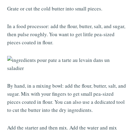
Grate or cut the cold butter into small pieces.
In a food processor: add the flour, butter, salt, and sugar,
then pulse roughly. You want to get little pea-sized
pieces coated in flour.
By hand, in a mixing bowl: add the flour, butter, salt, and
sugar. Mix with your fingers to get small pea-sized
pieces coated in flour. You can also use a dedicated tool
to cut the butter into the dry ingredients.
Add the starter and then mix. Add the water and mix