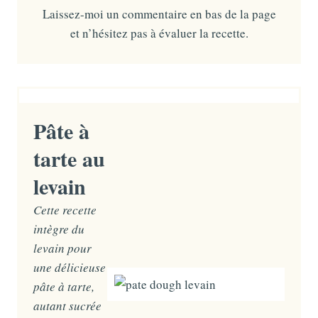
Laissez-moi un commentaire en bas de la page
et n’hésitez pas à évaluer la recette.
Pâte à
tarte au
levain
Cette recette
intègre du
levain pour
une délicieuse
pâte à tarte,
autant sucrée