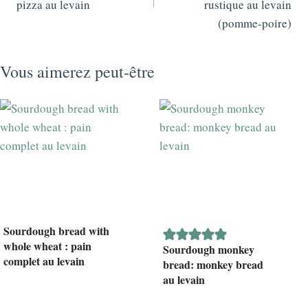
pizza au levain
rustique au levain
(pomme-poire)
Vous aimerez peut-être
Sourdough bread with
whole wheat : pain
Sourdough monkey
complet au levain
bread: monkey bread
au levain