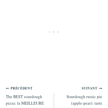
Navigation
PRÉCÉDENT
SUIVANT
de
The BEST sourdough
Sourdough rustic pie
pizza: la MEILLEURE
(apple-pear): tarte
l’article