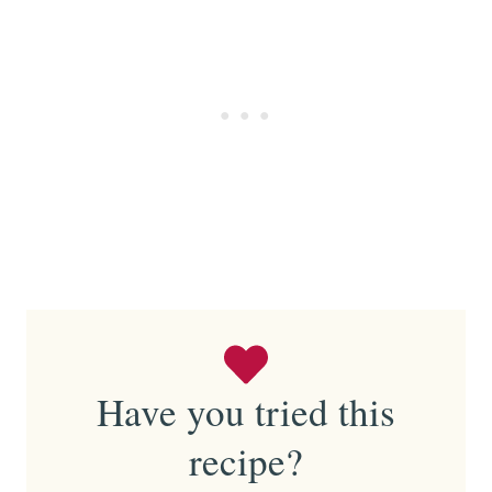
Have you tried this
recipe?