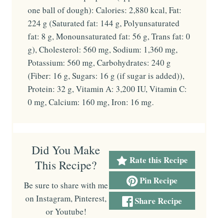
one ball of dough): Calories: 2,880 kcal, Fat:
224 g (Saturated fat: 144 g, Polyunsaturated
fat: 8 g, Monounsaturated fat: 56 g, Trans fat: 0
g), Cholesterol: 560 mg, Sodium: 1,360 mg,
Potassium: 560 mg, Carbohydrates: 240 g
(Fiber: 16 g, Sugars: 16 g (if sugar is added)),
Protein: 32 g, Vitamin A: 3,200 IU, Vitamin C:
0 mg, Calcium: 160 mg, Iron: 16 mg.
Did You Make
Rate this Recipe
This Recipe?
Pin Recipe
Be sure to share with me
on Instagram, Pinterest,
Share Recipe
or Youtube!