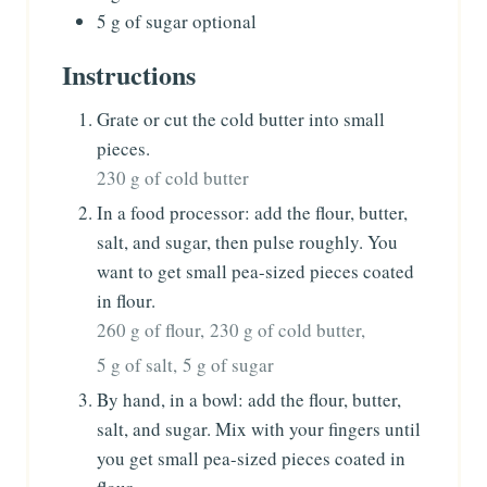
5
g
of sugar
optional
Instructions
Grate or cut the cold butter into small
pieces.
230 g of cold butter
In a food processor: add the flour, butter,
salt, and sugar, then pulse roughly. You
want to get small pea-sized pieces coated
in flour.
260 g of flour,
230 g of cold butter,
5 g of salt,
5 g of sugar
By hand, in a bowl: add the flour, butter,
salt, and sugar. Mix with your fingers until
you get small pea-sized pieces coated in