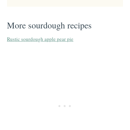
More sourdough recipes
Rustic sourdough apple pear pie