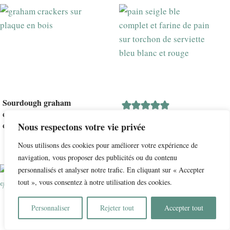
Sourdough graham
crackers: Graham
Le meilleur pain au
crackers au levain
Nous respectons votre vie privée
levain : farine de pain,
seigle et blé complet
Nous utilisons des cookies pour améliorer votre expérience de
navigation, vous proposer des publicités ou du contenu
personnalisés et analyser notre trafic. En cliquant sur « Accepter
tout », vous consentez à notre utilisation des cookies.
Personnaliser
Rejeter tout
Accepter tout