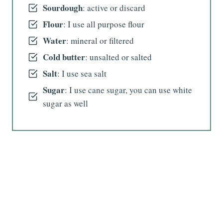
Sourdough
: active or discard
Flour
: I use all purpose flour
Water
: mineral or filtered
Cold butter
: unsalted or salted
Salt
: I use sea salt
Sugar
: I use cane sugar, you can use white
sugar as well